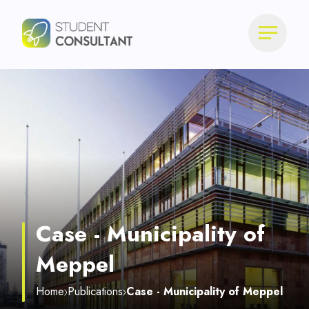
Case - Municipality of
Meppel
Home
Publications
Case - Municipality of Meppel