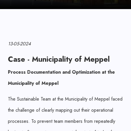
13-05-2024
Case - Municipality of Meppel
Process Documentation and Optimization at the
Municipality of Meppel
The Sustainable Team at the Municipality of Meppel faced
the challenge of clearly mapping out their operational
processes. To prevent team members from repeatedly