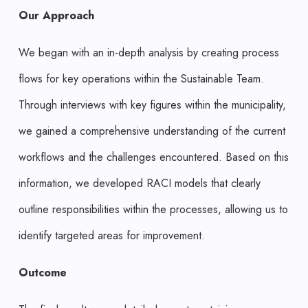
Our Approach
We began with an in-depth analysis by creating process
flows for key operations within the Sustainable Team.
Through interviews with key figures within the municipality,
we gained a comprehensive understanding of the current
workflows and the challenges encountered. Based on this
information, we developed RACI models that clearly
outline responsibilities within the processes, allowing us to
identify targeted areas for improvement.
Outcome