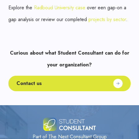
Explore the
Radboud University case
over een gap-on a
gap analysis or review our completed
projects by sector
.
Curious about what Student Consultant can do for
your organization?
Contact us
Part of The Next Consultant Group