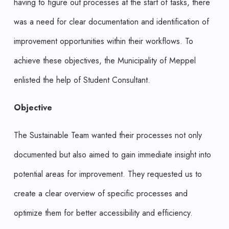
having to figure out processes at the start of tasks, there
was a need for clear documentation and identification of
improvement opportunities within their workflows. To
achieve these objectives, the Municipality of Meppel
enlisted the help of Student Consultant.
Objective
The Sustainable Team wanted their processes not only
documented but also aimed to gain immediate insight into
potential areas for improvement. They requested us to
create a clear overview of specific processes and
optimize them for better accessibility and efficiency.