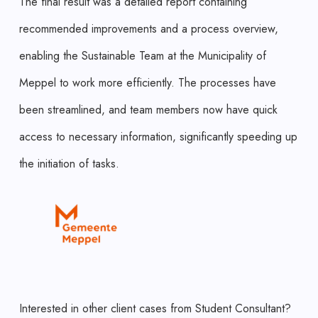
The final result was a detailed report containing
recommended improvements and a process overview,
enabling the Sustainable Team at the Municipality of
Meppel to work more efficiently. The processes have
been streamlined, and team members now have quick
access to necessary information, significantly speeding up
the initiation of tasks.
Interested in other client cases from Student Consultant?