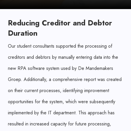
Reducing Creditor and Debtor
Duration
Our student consultants supported the processing of
creditors and debtors by manually entering data into the
new RPA software system used by De Mandemakers
Groep. Additionally, a comprehensive report was created
on their current processes, identifying improvement
opportunities for the system, which were subsequently
implemented by the IT department. This approach has
resulted in increased capacity for future processing,