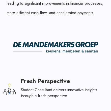
leading to significant improvements in financial processes,
more efficient cash flow, and accelerated payments.
Fresh Perspective
Student Consultant delivers innovative insights
through a fresh perspective.