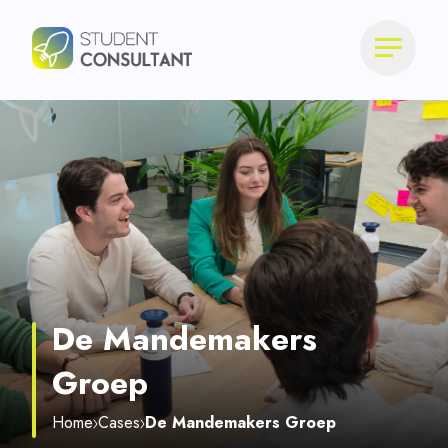
De Mandemakers
Groep
Home
Cases
De Mandemakers Groep