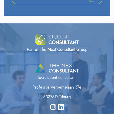
Part of The Next Consultant Group
info@student-consultant.nl
Professor Verbernelaan 37e
5037AD Tilburg