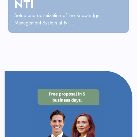
NTI
Setup and optimization of the Knowledge
Management System at NTI.