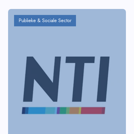
Publieke & Sociale Sector