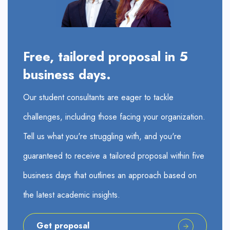
Free, tailored proposal in 5
business days.
Our student consultants are eager to tackle
challenges, including those facing your organization.
Tell us what you're struggling with, and you're
guaranteed to receive a tailored proposal within five
business days that outlines an approach based on
the latest academic insights.
Get proposal