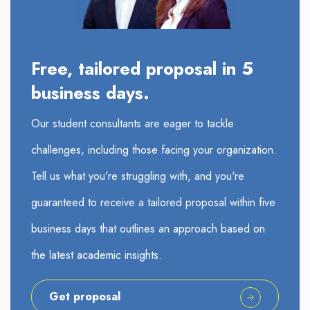
Free, tailored proposal in 5
business days.
Our student consultants are eager to tackle
challenges, including those facing your organization.
Tell us what you're struggling with, and you're
guaranteed to receive a tailored proposal within five
business days that outlines an approach based on
the latest academic insights.
Get proposal