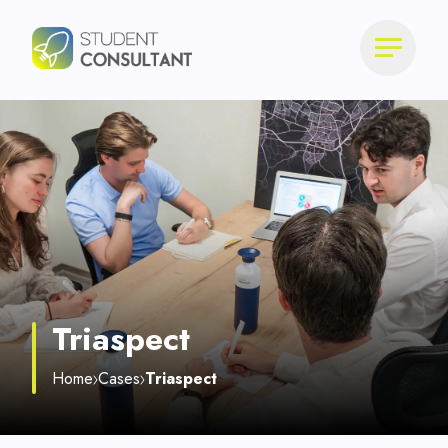
Triaspect
Home
Cases
Triaspect