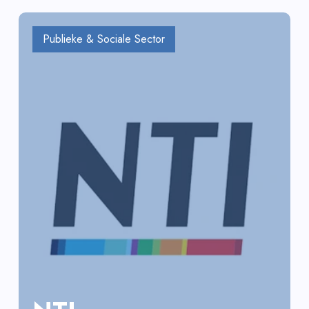
Publieke & Sociale Sector