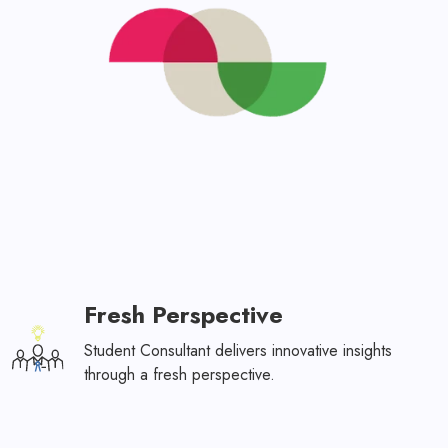
Fresh Perspective
Student Consultant delivers innovative insights
through a fresh perspective.