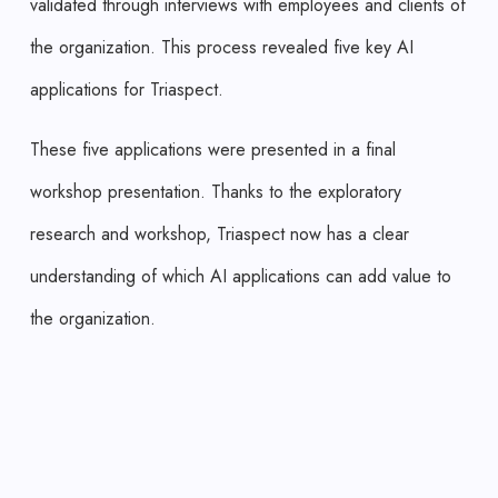
validated through interviews with employees and clients of
the organization. This process revealed five key AI
applications for Triaspect.
These five applications were presented in a final
workshop presentation. Thanks to the exploratory
research and workshop, Triaspect now has a clear
understanding of which AI applications can add value to
the organization.