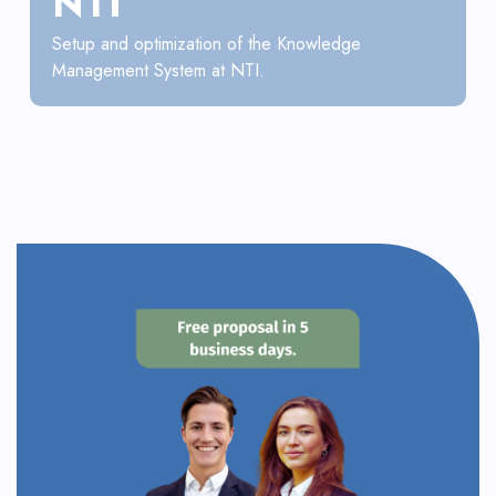
NTI
Setup and optimization of the Knowledge
Management System at NTI.