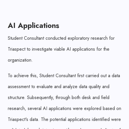
AI Applications
Student Consultant conducted exploratory research for
Triaspect to investigate viable AI applications for the
organization.
To achieve this, Student Consultant first carried out a data
assessment to evaluate and analyze data quality and
structure. Subsequently, through both desk and field
research, several AI applications were explored based on
Triaspect's data. The potential applications identified were