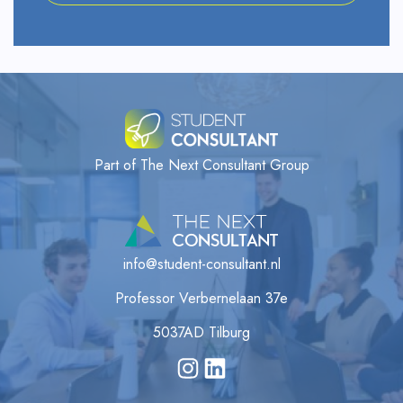
Part of The Next Consultant Group
info@student-consultant.nl
Professor Verbernelaan 37e
5037AD Tilburg